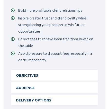
Build more profitable client relationships
Inspire greater trust and client loyalty while
strengthening your position to win future
opportunities
Collect fees that have been traditionally left on
the table
Avoid pressure to discount fees, especially in a
difficult economy
OBJECTIVES
AUDIENCE
DELIVERY OPTIONS