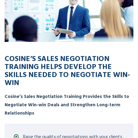
COSINE’S SALES NEGOTIATION
TRAINING HELPS DEVELOP THE
SKILLS NEEDED TO NEGOTIATE WIN-
WIN
Cosine’s Sales Negotiation Training Provides the Skills to
Negotiate Win-win Deals and Strengthen Long-term
Relationships
Raise the quality of negotiations with your clients