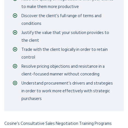
to make them more productive
Discover the client’s full range of terms and
conditions
Justify the value that your solution provides to
the client
Trade with the client logically in order to retain
control
Resolve pricing objections and resistance in a
client-focused manner without conceding
Understand procurement’s drivers and strategies
in order to work more effectively with strategic
purchasers
Cosine’s Consultative Sales Negotiation Training Programs