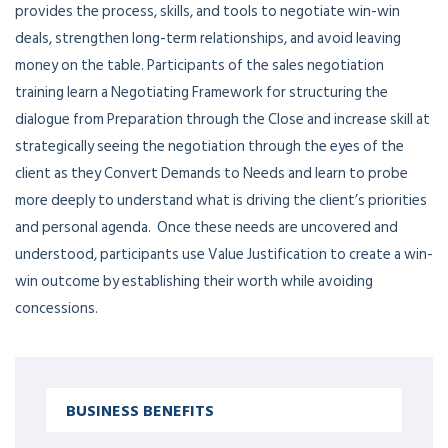
provides the process, skills, and tools to negotiate win-win
deals, strengthen long-term relationships, and avoid leaving
money on the table. Participants of the sales negotiation
training learn a Negotiating Framework for structuring the
dialogue from Preparation through the Close and increase skill at
strategically seeing the negotiation through the eyes of the
client as they Convert Demands to Needs and learn to probe
more deeply to understand what is driving the client’s priorities
and personal agenda. Once these needs are uncovered and
understood, participants use Value Justification to create a win-
win outcome by establishing their worth while avoiding
concessions.
BUSINESS BENEFITS