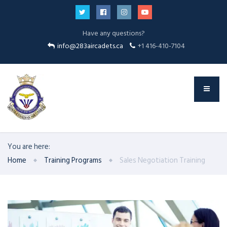
Have any questions?
info@283aircadets.ca
+1 416-410-7104
You are here:
Home
Training Programs
Sales Negotiation Training