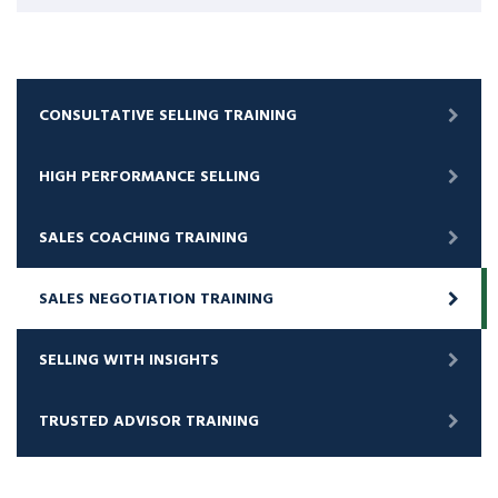
CONSULTATIVE SELLING TRAINING
HIGH PERFORMANCE SELLING
SALES COACHING TRAINING
SALES NEGOTIATION TRAINING
SELLING WITH INSIGHTS
TRUSTED ADVISOR TRAINING