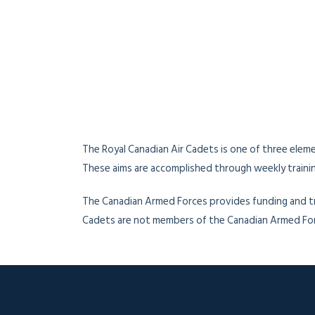
The Royal Canadian Air Cadets is one of three elem
These aims are accomplished through weekly training
The Canadian Armed Forces provides funding and tr
Cadets are not members of the Canadian Armed Force