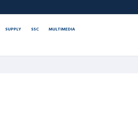
SUPPLY
SSC
MULTIMEDIA