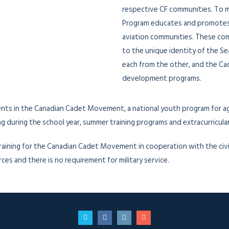
respective CF communities. To m
Program educates and promotes l
aviation communities. These com
to the unique identity of the Se
each from the other, and the Ca
development programs.
ents in the Canadian Cadet Movement, a national youth program for ag
 during the school year, summer training programs and extracurricular 
aining for the Canadian Cadet Movement in cooperation with the civil
s and there is no requirement for military service.