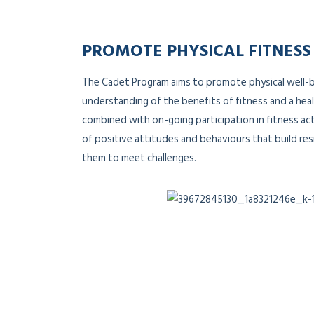
PROMOTE PHYSICAL FITNESS
The Cadet Program aims to promote physical well-
understanding of the benefits of fitness and a heal
combined with on-going participation in fitness act
of positive attitudes and behaviours that build res
them to meet challenges.