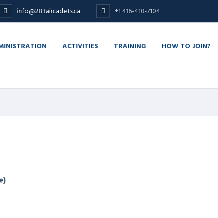
info@283aircadets.ca
+1 416-410-7104
MINISTRATION
ACTIVITIES
TRAINING
HOW TO JOIN?
e)