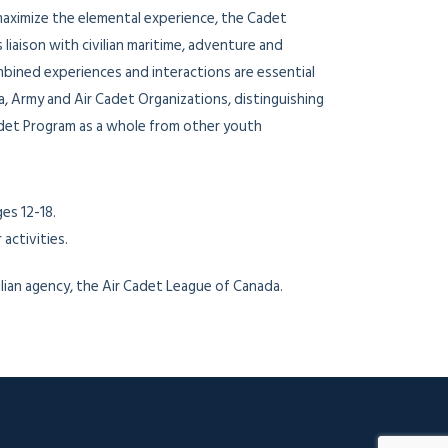
aximize the elemental experience, the Cadet
iaison with civilian maritime, adventure and
bined experiences and interactions are essential
a, Army and Air Cadet Organizations, distinguishing
det Program as a whole from other youth
es 12-18.
activities.
ian agency, the Air Cadet League of Canada.