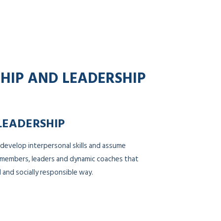
SHIP AND LEADERSHIP
LEADERSHIP
 develop interpersonal skills and assume
m members, leaders and dynamic coaches that
 and socially responsible way.