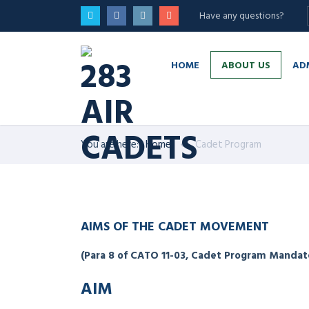
Have any questions?
HOME
ABOUT US
AD
You are here:
Home
Cadet Program
AIMS OF THE CADET MOVEMENT
(Para 8 of CATO 11-03, Cadet Program Mandat
AIM