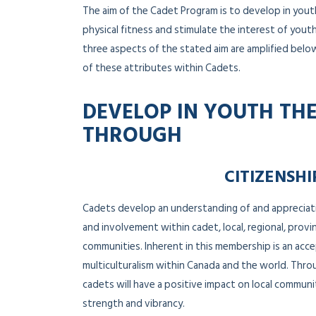
The aim of the Cadet Program is to develop in yout
physical fitness and stimulate the interest of youth 
three aspects of the stated aim are amplified belo
of these attributes within Cadets.
DEVELOP IN YOUTH THE
THROUGH
CITIZENSHI
Cadets develop an understanding of and apprecia
and involvement within cadet, local, regional, provin
communities. Inherent in this membership is an acce
multiculturalism within Canada and the world. Thro
cadets will have a positive impact on local commun
strength and vibrancy.