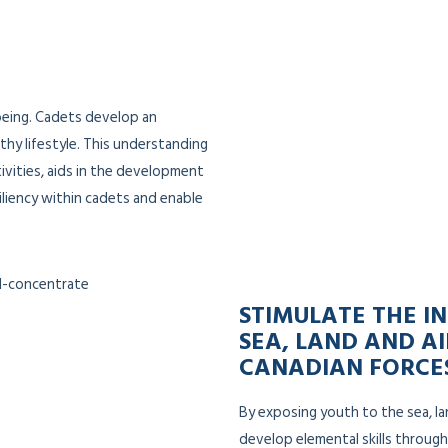
being. Cadets develop an
thy lifestyle. This understanding
ivities, aids in the development
iliency within cadets and enable
STIMULATE THE IN
SEA, LAND AND AI
CANADIAN FORCE
By exposing youth to the sea, la
develop elemental skills through