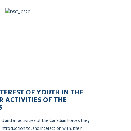
TEREST OF YOUTH IN THE
R ACTIVITIES OF THE
S
nd and air activities of the Canadian Forces they
 introduction to, and interaction with, their