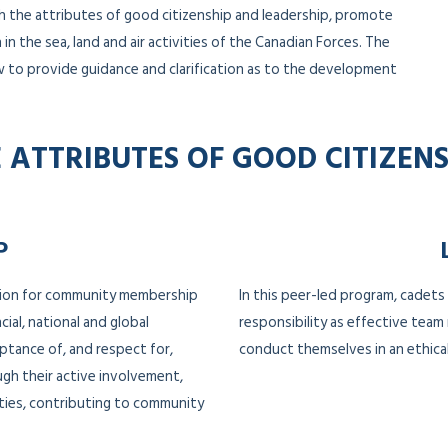
h the attributes of good citizenship and leadership, promote
in the sea, land and air activities of the Canadian Forces. The
w to provide guidance and clarification as to the development
 ATTRIBUTES OF GOOD CITIZEN
P
tion for community membership
In this peer-led program, cadets
cial, national and global
responsibility as effective tea
ptance of, and respect for,
conduct themselves in an ethical
ugh their active involvement,
ities, contributing to community