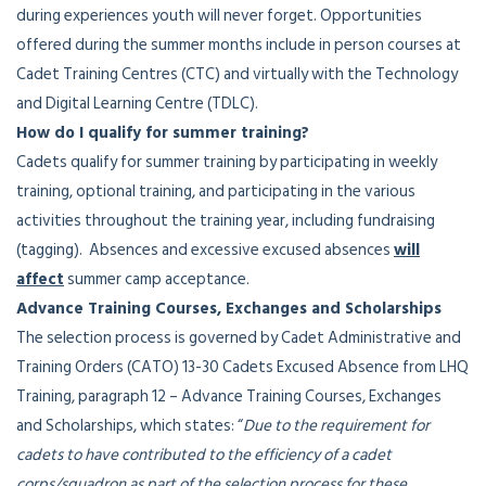
during experiences youth will never forget. Opportunities
offered during the summer months include in person courses at
Cadet Training Centres (CTC) and virtually with the Technology
and Digital Learning Centre (TDLC).
How do I qualify for summer training?
Cadets qualify for summer training by participating in weekly
training, optional training, and participating in the various
activities throughout the training year, including fundraising
(tagging). Absences and excessive excused absences
will
affect
summer camp acceptance.
Advance Training Courses, Exchanges and Scholarships
The selection process is governed by Cadet Administrative and
Training Orders (CATO) 13-30 Cadets Excused Absence from LHQ
Training, paragraph 12 – Advance Training Courses, Exchanges
and Scholarships, which states: “
Due to the requirement for
cadets to have contributed to the efficiency of a cadet
corps/squadron as part of the selection process for these