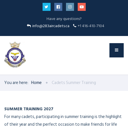
Have any questions?
info@283aircadets.ca
+1 416-410-7104
You are here:
Home
Cadets Summer Training
SUMMER TRAINING 2027
For many cadets, participating in summer training is the highlight
of their year and the perfect occasion to make friends for life