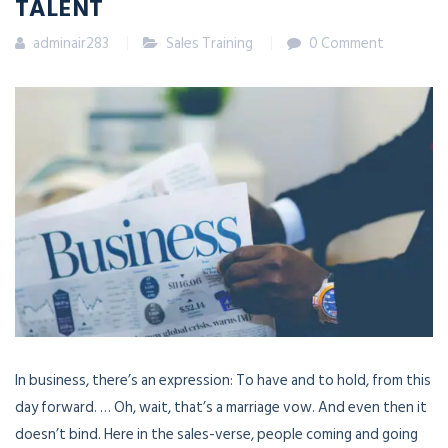
TALENT
adminair283
Sales Training
0 Comment
In business, there’s an expression: To have and to hold, from this
day forward. … Oh, wait, that’s a marriage vow. And even then it
doesn’t bind. Here in the sales-verse, people coming and going