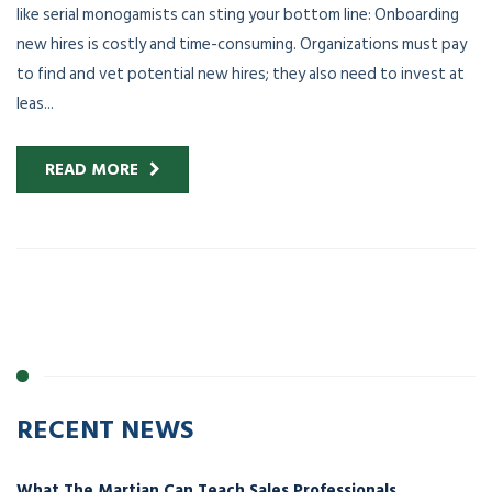
like serial monogamists can sting your bottom line: Onboarding
new hires is costly and time-consuming. Organizations must pay
to find and vet potential new hires; they also need to invest at
leas...
READ MORE
RECENT NEWS
What The Martian Can Teach Sales Professionals