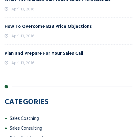
April 13, 2016
How To Overcome B2B Price Objections
April 13, 2016
Plan and Prepare For Your Sales Call
April 13, 2016
CATEGORIES
Sales Coaching
Sales Consulting