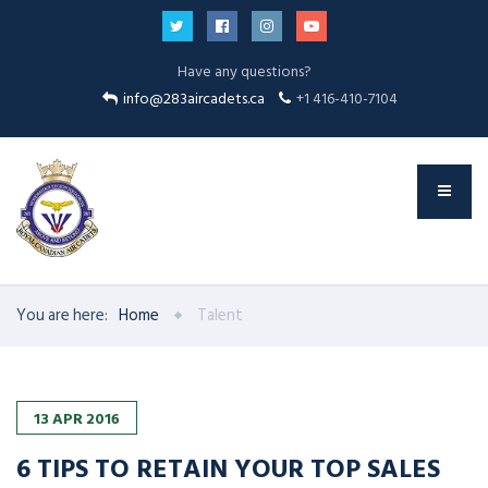
Have any questions?
info@283aircadets.ca
+1 416-410-7104
You are here:
Home
Talent
13
APR
2016
6 TIPS TO RETAIN YOUR TOP SALES