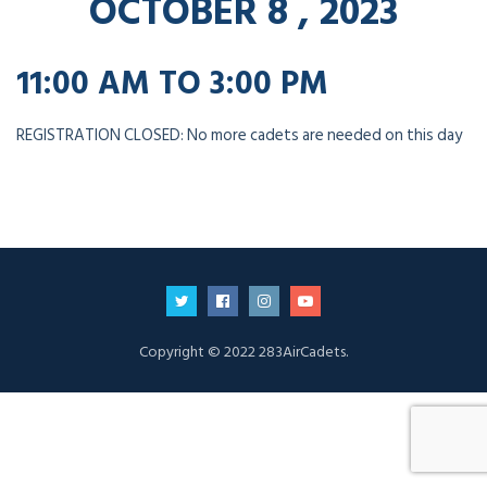
OCTOBER 8 , 2023
11:00 AM TO 3:00 PM
REGISTRATION CLOSED: No more cadets are needed on this day
Copyright © 2022 283AirCadets.