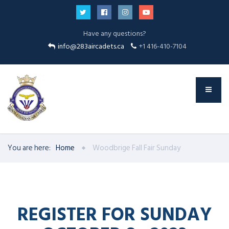
Have any questions?
info@283aircadets.ca
+1 416-410-7104
You are here:
Home
Woodbrige Fall Fair Sunday
REGISTER FOR SUNDAY