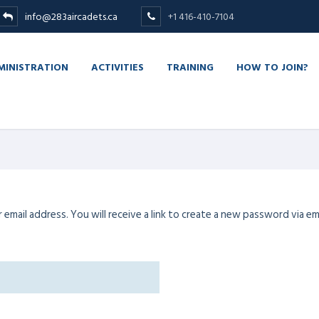
info@283aircadets.ca
+1 416-410-7104
MINISTRATION
ACTIVITIES
TRAINING
HOW TO JOIN?
mail address. You will receive a link to create a new password via ema