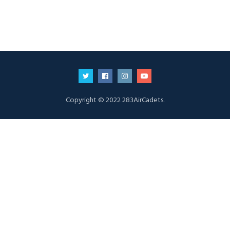
Copyright © 2022 283AirCadets.