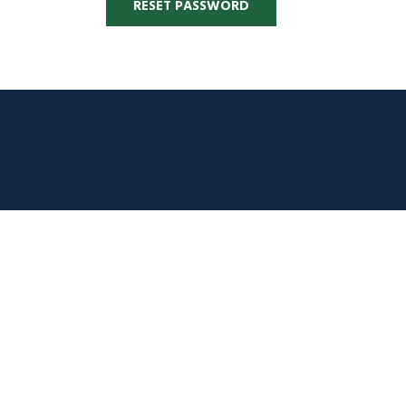
RESET PASSWORD
Alternative: