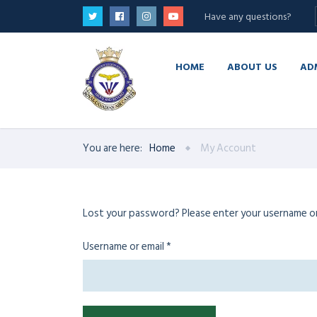
Have any questions?
HOME
ABOUT US
AD
You are here:
Home
My Account
Lost your password? Please enter your username or e
Required
Username or email
*