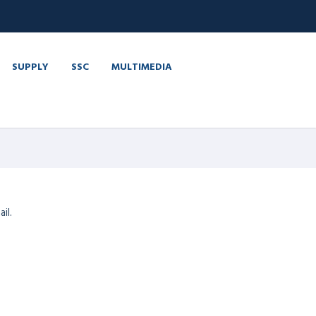
SUPPLY
SSC
MULTIMEDIA
il.