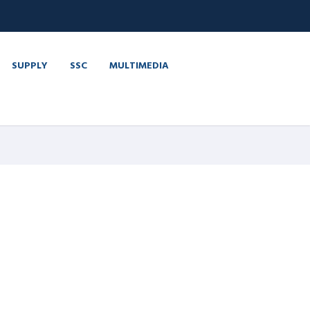
SUPPLY
SSC
MULTIMEDIA