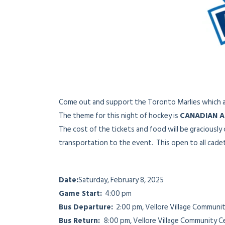
Come out and support the Toronto Marlies which a
The theme for this night of hockey is
CANADIAN A
The cost of the tickets and food will be graciousl
transportation to the event. This open to all cade
Date:
Saturday, February 8, 2025
Game Start:
4:00 pm
Bus Departure:
2:00 pm, Vellore Village Communit
Bus Return:
8:00 pm, Vellore Village Community C