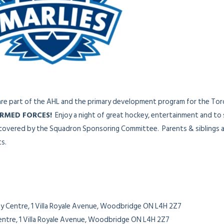
re part of the AHL and the primary development program for the Tor
RMED FORCES!
Enjoy a night of great hockey, entertainment and to
y covered by the Squadron Sponsoring Committee. Parents & siblings a
ts.
y Centre, 1 Villa Royale Avenue, Woodbridge ON L4H 2Z7
entre, 1 Villa Royale Avenue, Woodbridge ON L4H 2Z7