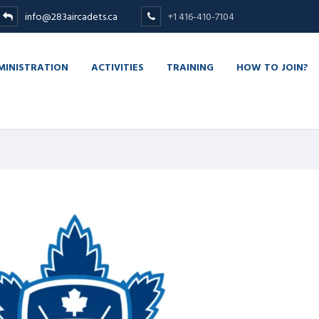
info@283aircadets.ca
+1 416-410-7104
MINISTRATION
ACTIVITIES
TRAINING
HOW TO JOIN?