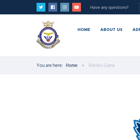
Have any questions?
HOME
ABOUT US
AD
You are here:
Home
Marlies Game