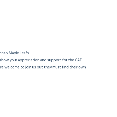
onto Maple Leafs.
 show your appreciation and support for the CAF.
re welcome to join us but they must find their own